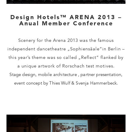
Design Hotels™ ARENA 2013 –
Anual Member Conference
Scenery for the Arena 2013 was the famous
independent dancetheatre „Sophiensäale“in Berlin –
this year’s theme was so called „Reflect“ flanked by
a unique artwork of Rorschach test motives.
Stage design, mobile architecture , partner presentation,
event concept by Thies Wulf & Svenja Hammerbeck.