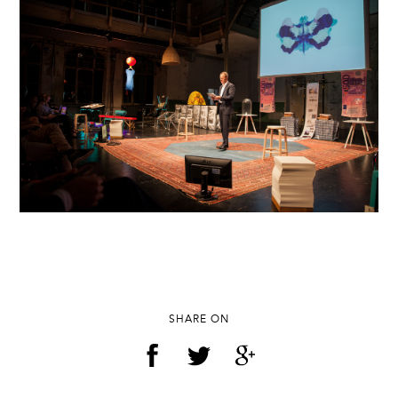
SHARE ON