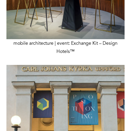
mobile architecture | event: Exchange Kit – Design
Hotels™