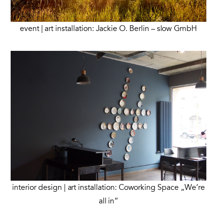
event | art installation: Jackie O. Berlin – slow GmbH
interior design | art installation: Coworking Space „We’re
all in“