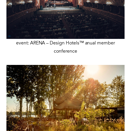
event: ARENA – Design Hotels™ anual member
conference