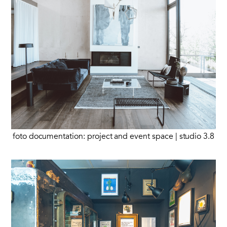
foto documentation: project and event space | studio 3.8