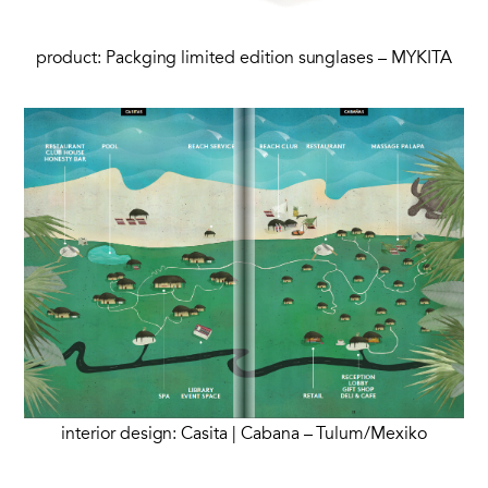
product: Packging limited edition sunglases – MYKITA
interior design: Casita | Cabana – Tulum/Mexiko