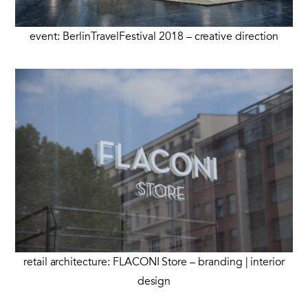
event: BerlinTravelFestival 2018 – creative direction
retail architecture: FLACONI Store – branding | interior
design