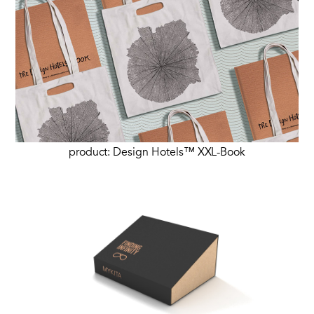
product: Design Hotels™ XXL-Book