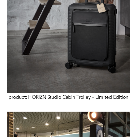
product: HORIZN Studio Cabin Trolley – Limited Edition