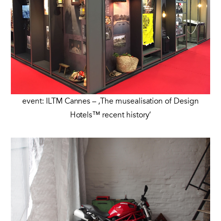
event: ILTM Cannes – ‚The musealisation of Design
Hotels™ recent history‘