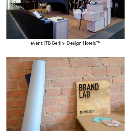
event: ITB Berlin- Design Hotels™