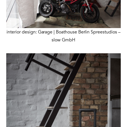
interior design: Garage | Boathouse Berlin Spreestudios –
slow GmbH