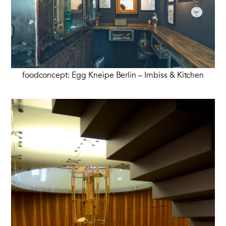
foodconcept: Egg Kneipe Berlin – Imbiss & Kitchen