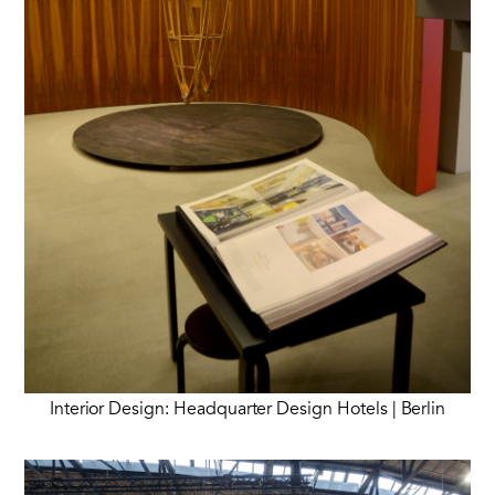
Interior Design: Headquarter Design Hotels | Berlin