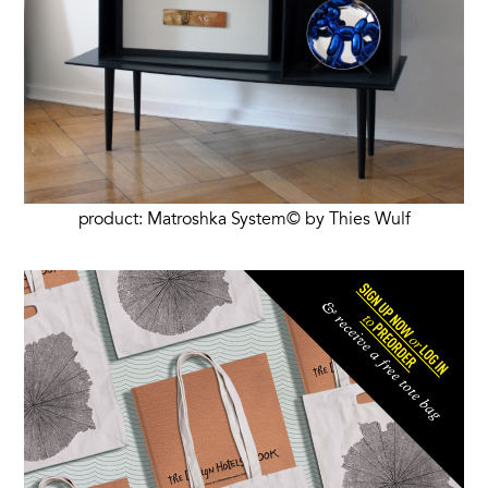
product: Matroshka System© by Thies Wulf