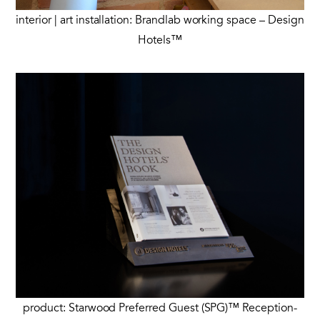
interior | art installation: Brandlab working space – Design
Hotels™
product: Starwood Preferred Guest (SPG)™ Reception-