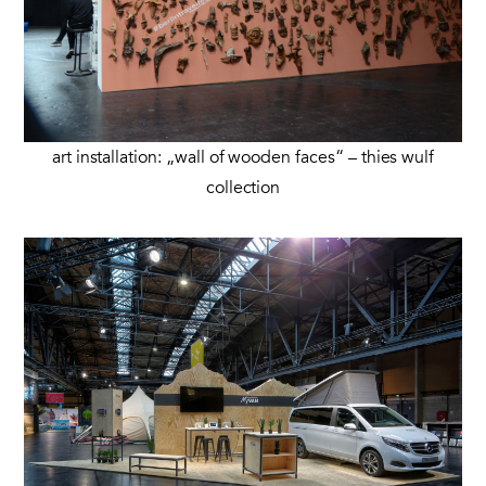
art installation: „wall of wooden faces“ – thies wulf
collection